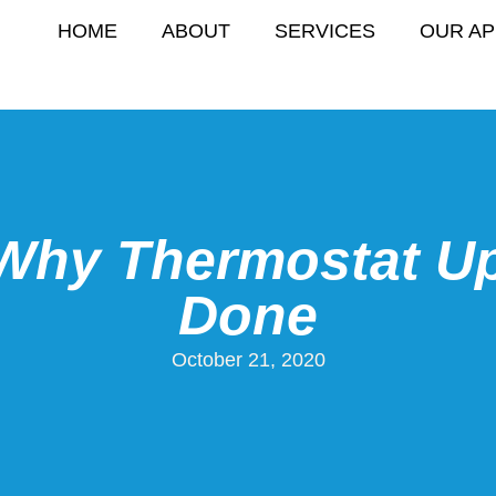
HOME
ABOUT
SERVICES
OUR A
Why Thermostat U
Done
October 21, 2020