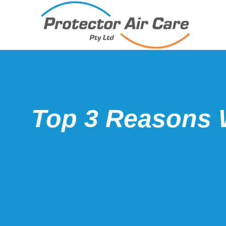
Top 3 Reasons 