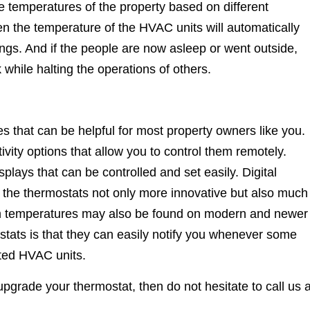
he temperatures of the property based on different
en the temperature of the HVAC units will automatically
ings. And if the people are now asleep or went outside,
while halting the operations of others.
s that can be helpful for most property owners like you.
ity options that allow you to control them remotely.
plays that can be controlled and set easily. Digital
the thermostats not only more innovative but also much
om temperatures may also be found on modern and newer
stats is that they can easily notify you whenever some
cted HVAC units.
grade your thermostat, then do not hesitate to call us a