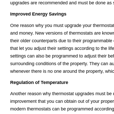
upgrades are recommended and must be done as s
Improved Energy Savings
One reason why you must upgrade your thermostat is
and money. New versions of thermostats are known
their older counterparts due to their programmable
that let you adjust their settings according to the li
settings can also be programmed to adjust their b
surrounding conditions of the property. They can au
whenever there is no one around the property, wh
Regulation of Temperature
Another reason why thermostat upgrades must be do
improvement that you can obtain out of your proper
modern thermostats can be programmed according to