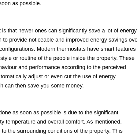
oon as possible.
 that newer ones can significantly save a lot of energy
 to provide noticeable and improved energy savings ove
 configurations. Modern thermostats have smart features
festyle or routine of the people inside the property. These
ehaviour and performance according to the perceived
tomatically adjust or even cut the use of energy
ich can then save you some money.
ne as soon as possible is due to the significant
ty temperature and overall comfort. As mentioned,
 the surrounding conditions of the property. This