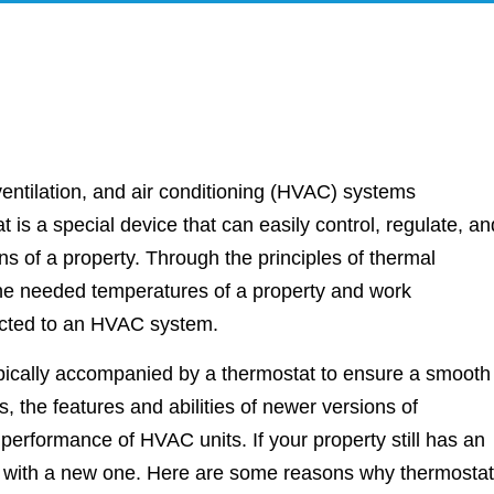
entilation, and air conditioning (HVAC) systems
 is a special device that can easily control, regulate, an
ns of a property. Through the principles of thermal
 the needed temperatures of a property and work
nected to an HVAC system.
pically accompanied by a thermostat to ensure a smooth
 the features and abilities of newer versions of
performance of HVAC units. If your property still has an
it with a new one. Here are some reasons why thermostat