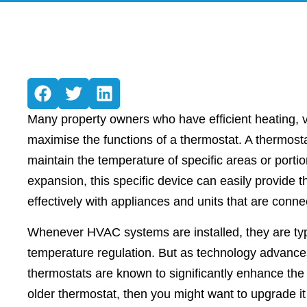
Many property owners who have efficient heating, v
maximise the functions of a thermostat. A thermostat
maintain the temperature of specific areas or portio
expansion, this specific device can easily provide
effectively with appliances and units that are con
Whenever HVAC systems are installed, they are ty
temperature regulation. But as technology advances,
thermostats are known to significantly enhance the 
older thermostat, then you might want to upgrade 