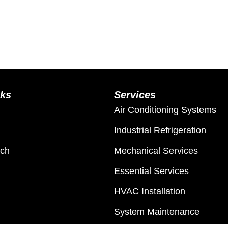
nks
Services
Air Conditioning Systems
Industrial Refrigeration
ach
Mechanical Services
Essential Services
HVAC Installation
System Maintenance