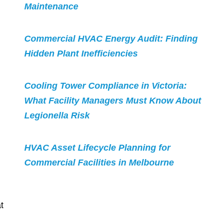
Maintenance
Commercial HVAC Energy Audit: Finding
Hidden Plant Inefficiencies
Cooling Tower Compliance in Victoria:
What Facility Managers Must Know About
Legionella Risk
HVAC Asset Lifecycle Planning for
Commercial Facilities in Melbourne
t