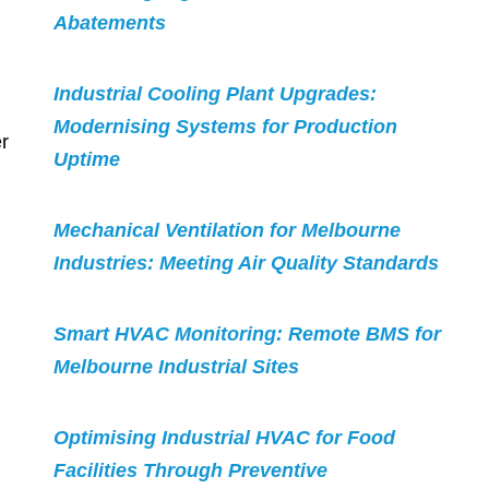
Abatements
Industrial Cooling Plant Upgrades:
Modernising Systems for Production
r
Uptime
Mechanical Ventilation for Melbourne
Industries: Meeting Air Quality Standards
Smart HVAC Monitoring: Remote BMS for
Melbourne Industrial Sites
Optimising Industrial HVAC for Food
Facilities Through Preventive