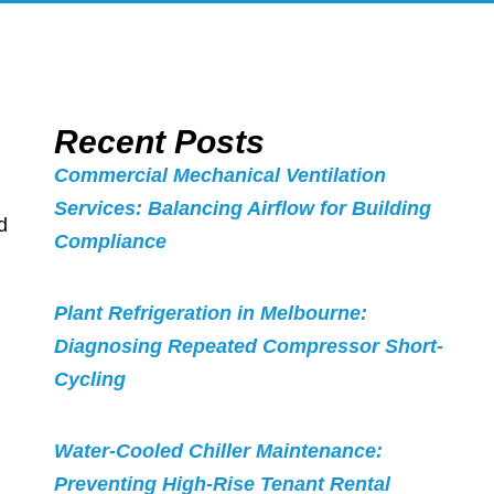
Recent Posts
Commercial Mechanical Ventilation
Services: Balancing Airflow for Building
d
Compliance
Plant Refrigeration in Melbourne:
Diagnosing Repeated Compressor Short-
Cycling
Water-Cooled Chiller Maintenance:
Preventing High-Rise Tenant Rental