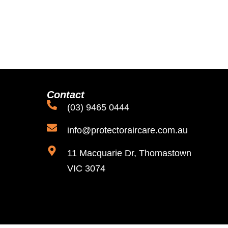
Contact
(03) 9465 0444
info@protectoraircare.com.au
11 Macquarie Dr, Thomastown
VIC 3074