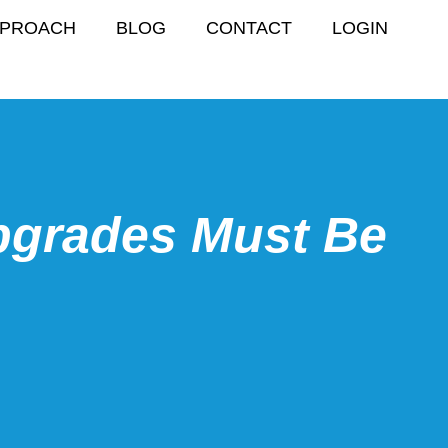
PPROACH
BLOG
CONTACT
LOGIN
pgrades Must Be