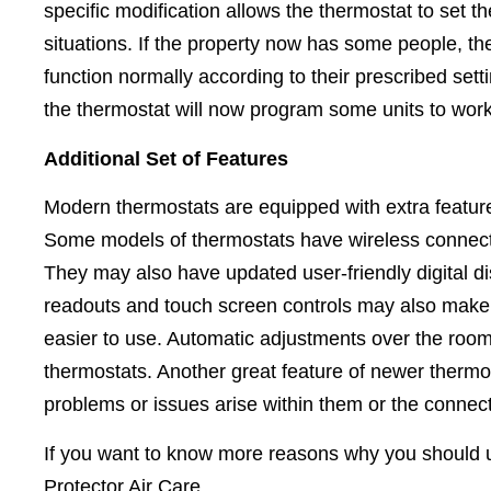
specific modification allows the thermostat to set t
situations. If the property now has some people, th
function normally according to their prescribed sett
the thermostat will now program some units to work 
Additional Set of Features
Modern thermostats are equipped with extra feature
Some models of thermostats have wireless connectiv
They may also have updated user-friendly digital dis
readouts and touch screen controls may also make 
easier to use. Automatic adjustments over the ro
thermostats. Another great feature of newer thermo
problems or issues arise within them or the conne
If you want to know more reasons why you should up
Protector Air Care.