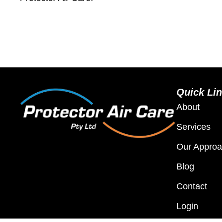
Quick Li
About
Services
Our Appro
Blog
Contact
Login