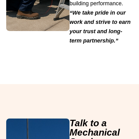
building performance.
“We take pride in our
work and strive to earn
your trust and long-
term partnership.”
Talk to a
Mechanical