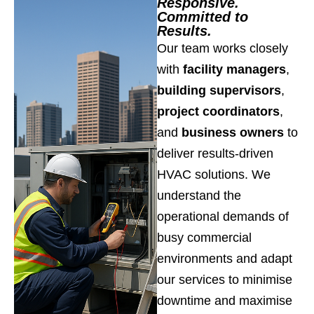
Responsive.
Committed to
Results.
Our team works closely
with
facility managers
,
building supervisors
,
project coordinators
,
and
business owners
to
deliver results-driven
HVAC solutions. We
understand the
operational demands of
busy commercial
environments and adapt
our services to minimise
downtime and maximise