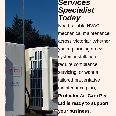
Services
Specialist
Today
Need reliable HVAC or
mechanical maintenance
across Victoria? Whether
you’re planning a new
system installation,
require compliance
servicing, or want a
tailored preventative
maintenance plan,
Protector Air Care Pty
Ltd is ready to support
your business
.