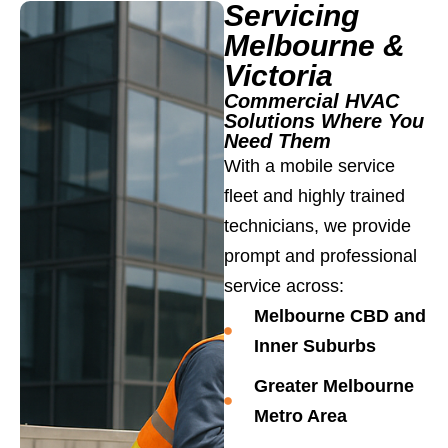
Servicing
Melbourne &
Victoria
Commercial HVAC
Solutions Where You
Need Them
With a mobile service
fleet and highly trained
technicians, we provide
prompt and professional
service across:
Melbourne CBD and
Inner Suburbs
Greater Melbourne
Metro Area