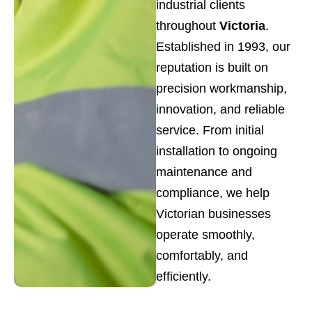
industrial clients
throughout
Victoria
.
Established in 1993, our
reputation is built on
precision workmanship,
innovation, and reliable
service. From initial
installation to ongoing
maintenance and
compliance, we help
Victorian businesses
operate smoothly,
comfortably, and
efficiently.