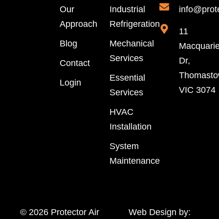
Our
Industrial
info@prot
Approach
Refrigeration
11
Blog
Mechanical
Macquari
Services
Dr,
Contact
Thomast
Essential
Login
VIC 3074
Services
HVAC
Installation
System
Maintenance
© 2026 Protector Air
Web Design by: