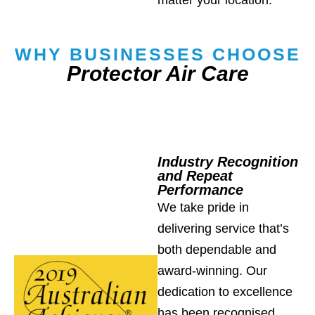
WHY BUSINESSES CHOOSE
Protector Air Care
Industry Recognition
and Repeat
Performance
We take pride in
delivering service that’s
both dependable and
award-winning. Our
dedication to excellence
has been recognised