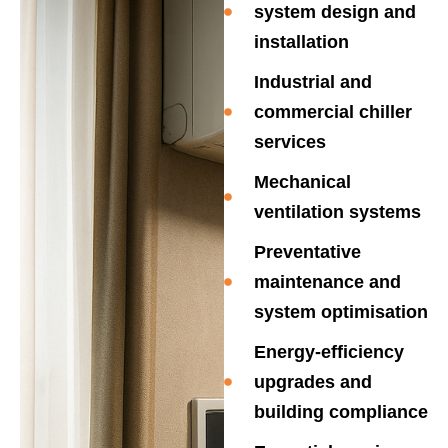
system design and
installation
Industrial and
commercial chiller
services
Mechanical
ventilation systems
Preventative
maintenance and
system optimisation
Energy-efficiency
upgrades and
building compliance