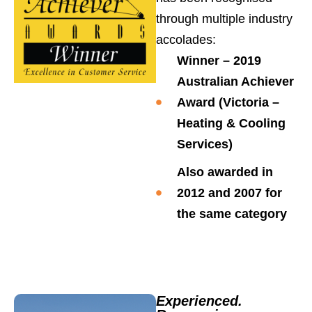
through multiple industry
accolades:
Winner – 2019
Australian Achiever
Award (Victoria –
Heating & Cooling
Services)
Also awarded in
2012
and
2007
for
the same category
Experienced.