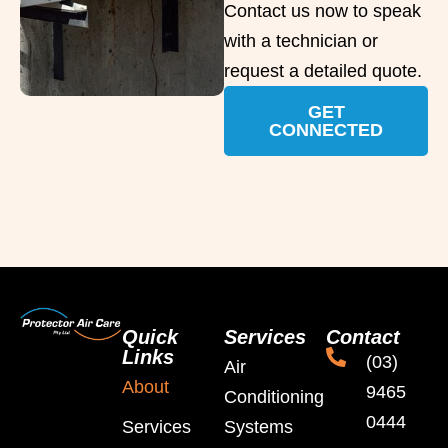
Contact us now to speak
with a technician or
request a detailed quote.
GET
CONNECTED
Quick
Services
Contact
Links
(03)
Air
About
9465
Conditioning
0444
Services
Systems