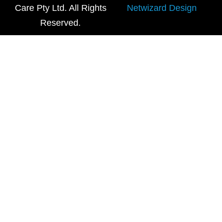
Care Pty Ltd. All Rights
Netwizard Design
Reserved.