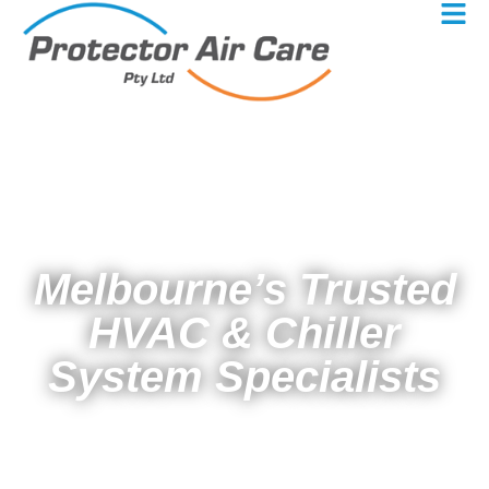
Melbourne’s Trusted
HVAC & Chiller
System Specialists