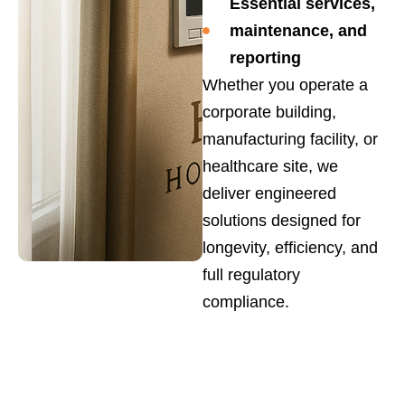
Essential services,
maintenance, and
reporting
Whether you operate a
corporate building,
manufacturing facility, or
healthcare site, we
deliver engineered
solutions designed for
longevity, efficiency, and
full regulatory
compliance.