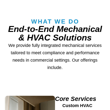
WHAT WE DO
End-to-End Mechanical
& HVAC Solutions
We provide fully integrated mechanical services
tailored to meet compliance and performance
needs in commercial settings. Our offerings
include.
Core Services
Custom HVAC