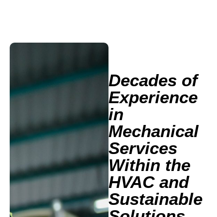
Decades of
Experience
in
Mechanical
Services
Within the
HVAC and
Sustainable
Solutions