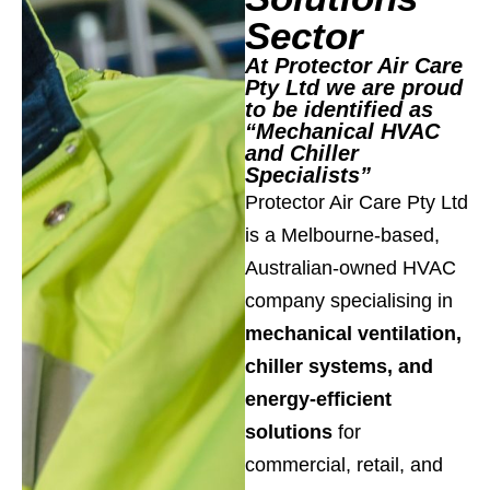
Sector
At Protector Air Care
Pty Ltd we are proud
to be identified as
“Mechanical HVAC
and Chiller
Specialists”
Protector Air Care Pty Ltd
is a Melbourne-based,
Australian-owned HVAC
company specialising in
mechanical ventilation,
chiller systems, and
energy-efficient
solutions
for
commercial, retail, and