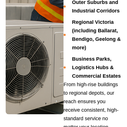
Outer Suburbs and
Industrial Corridors
Regional Victoria
(including Ballarat,
Bendigo, Geelong &
more)
Business Parks,
Logistics Hubs &
Commercial Estates
From high-rise buildings
to regional depots, our
reach ensures you
receive consistent, high-
standard service no
matter your location.