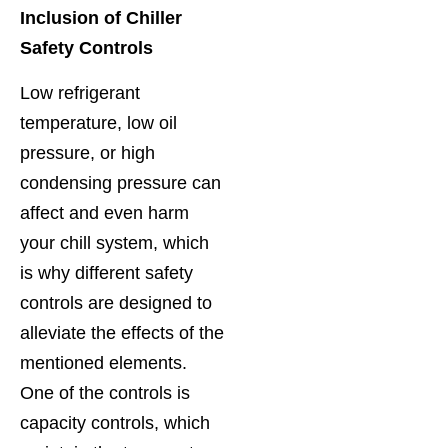
Inclusion of Chiller
Safety Controls
Low refrigerant
temperature, low oil
pressure, or high
condensing pressure can
affect and even harm
your chill system, which
is why different safety
controls are designed to
alleviate the effects of the
mentioned elements.
One of the controls is
capacity controls, which