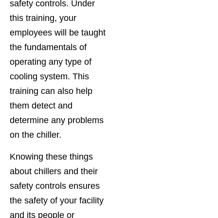
safety controls. Under
this training, your
employees will be taught
the fundamentals of
operating any type of
cooling system. This
training can also help
them detect and
determine any problems
on the chiller.
Knowing these things
about chillers and their
safety controls ensures
the safety of your facility
and its people or