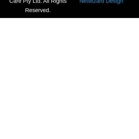
Care Pty Ltd. All Rights
Netwizard Design
Reserved.