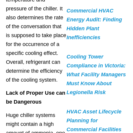
pressure of the chiller. It
Commercial HVAC
also determines the rate
Energy Audit: Finding
of the conversation that
Hidden Plant
is supposed to take place
Inefficiencies
for the occurrence of a
specific cooling effect.
Cooling Tower
Overall, refrigerant can
Compliance in Victoria:
determine the efficiency
What Facility Managers
of the cooling system.
Must Know About
Legionella Risk
Lack of Proper Use can
be Dangerous
HVAC Asset Lifecycle
Huge chiller systems
Planning for
might contain a high
Commercial Facilities
amount of ammonia, one