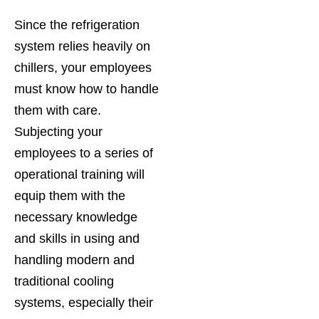
Since the refrigeration
system relies heavily on
chillers, your employees
must know how to handle
them with care.
Subjecting your
employees to a series of
operational training will
equip them with the
necessary knowledge
and skills in using and
handling modern and
traditional cooling
systems, especially their