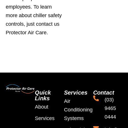
employees. To learn
more about chiller safety
controls, just contact us
Protector Air Care.
Quick
Services
Contact
Links
(03)
Air
About
9465
Conditioning
0444
Services
Systems