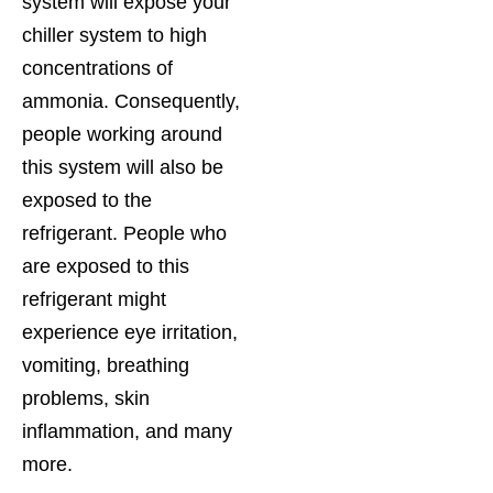
system will expose your
chiller system to high
concentrations of
ammonia. Consequently,
people working around
this system will also be
exposed to the
refrigerant. People who
are exposed to this
refrigerant might
experience eye irritation,
vomiting, breathing
problems, skin
inflammation, and many
more.