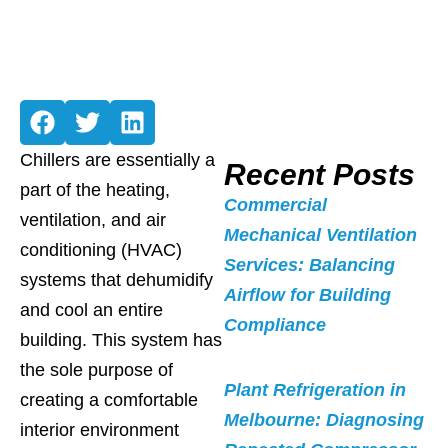
Chillers are essentially a
Recent Posts
part of the heating,
Commercial
ventilation, and air
Mechanical Ventilation
conditioning (HVAC)
Services: Balancing
systems that dehumidify
Airflow for Building
and cool an entire
Compliance
building. This system has
the sole purpose of
Plant Refrigeration in
creating a comfortable
Melbourne: Diagnosing
interior environment