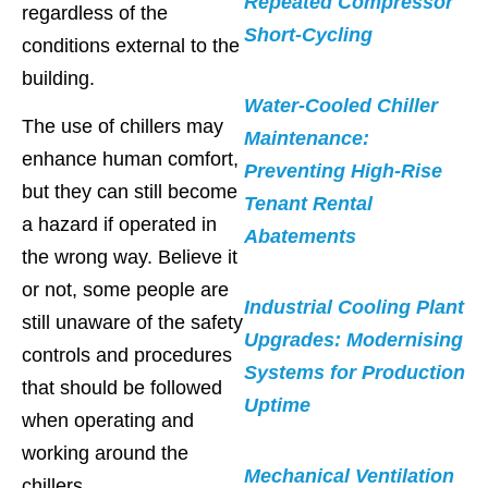
Repeated Compressor
regardless of the
Short-Cycling
conditions external to the
building.
Water-Cooled Chiller
The use of chillers may
Maintenance:
enhance human comfort,
Preventing High-Rise
but they can still become
Tenant Rental
a hazard if operated in
Abatements
the wrong way. Believe it
or not, some people are
Industrial Cooling Plant
still unaware of the safety
Upgrades: Modernising
controls and procedures
Systems for Production
that should be followed
Uptime
when operating and
working around the
Mechanical Ventilation
chillers.