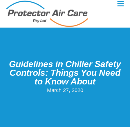
Guidelines in Chiller Safety
Controls: Things You Need
to Know About
March 27, 2020