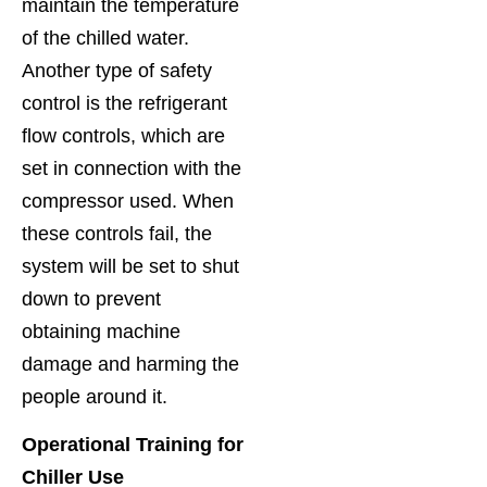
maintain the temperature
of the chilled water.
Another type of safety
control is the refrigerant
flow controls, which are
set in connection with the
compressor used. When
these controls fail, the
system will be set to shut
down to prevent
obtaining machine
damage and harming the
people around it.
Operational Training for
Chiller Use