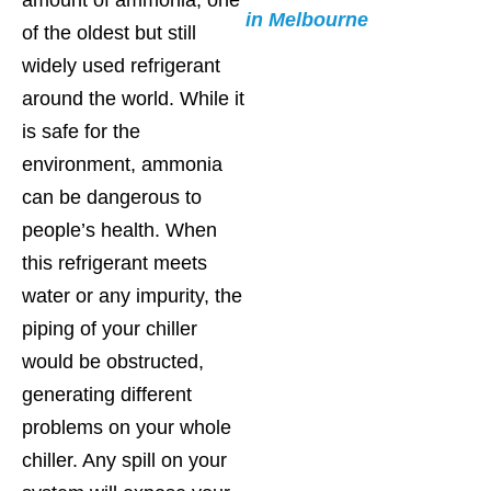
in Melbourne
of the oldest but still
widely used refrigerant
around the world. While it
is safe for the
environment, ammonia
can be dangerous to
people’s health. When
this refrigerant meets
water or any impurity, the
piping of your chiller
would be obstructed,
generating different
problems on your whole
chiller. Any spill on your