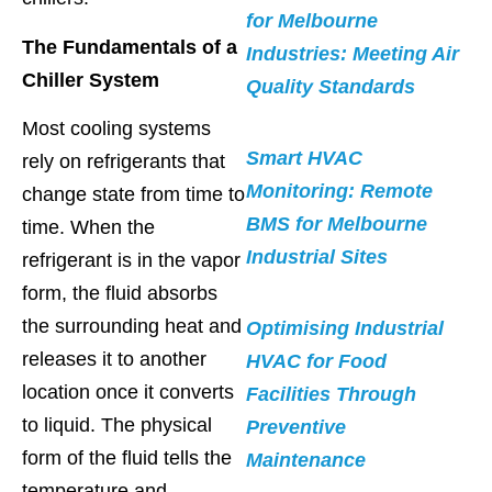
for Melbourne
The Fundamentals of a
Industries: Meeting Air
Chiller System
Quality Standards
Most cooling systems
Smart HVAC
rely on refrigerants that
Monitoring: Remote
change state from time to
BMS for Melbourne
time. When the
Industrial Sites
refrigerant is in the vapor
form, the fluid absorbs
the surrounding heat and
Optimising Industrial
releases it to another
HVAC for Food
location once it converts
Facilities Through
to liquid. The physical
Preventive
form of the fluid tells the
Maintenance
temperature and