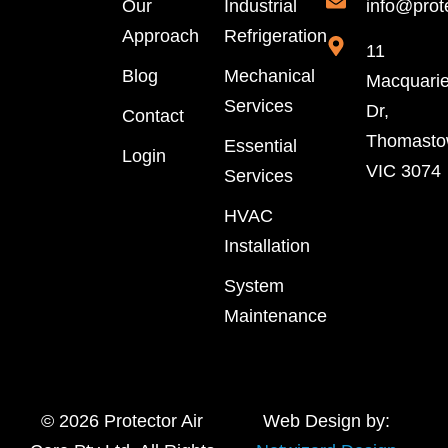
Our
Industrial
info@prot
Approach
Refrigeration
11
Blog
Mechanical
Macquari
Services
Dr,
Contact
Thomast
Essential
Login
VIC 3074
Services
HVAC
Installation
System
Maintenance
© 2026 Protector Air
Web Design by: