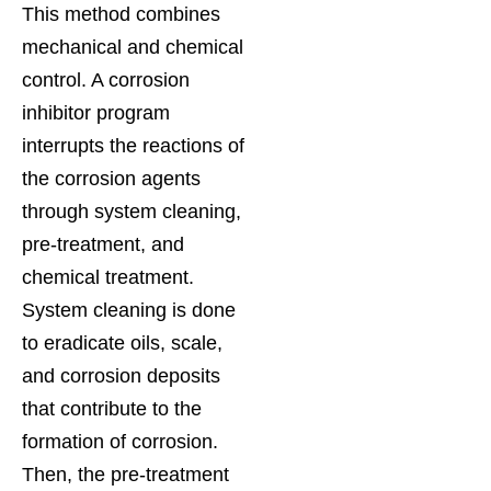
This method combines
mechanical and chemical
control. A corrosion
inhibitor program
interrupts the reactions of
the corrosion agents
through system cleaning,
pre-treatment, and
chemical treatment.
System cleaning is done
to eradicate oils, scale,
and corrosion deposits
that contribute to the
formation of corrosion.
Then, the pre-treatment