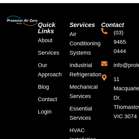
Quick
Services
Contact
Links
(03)
Air
About
9465
Conditioning
0444
Services
Systems
Our
Industrial
info@prot
Approach
Refrigeration
11
Blog
Mechanical
Macquari
Services
Dr,
Contact
Thomast
Essential
Login
VIC 3074
Services
HVAC