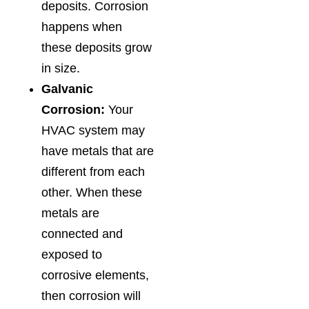
deposits. Corrosion
happens when
these deposits grow
in size.
Galvanic
Corrosion:
Your
HVAC system may
have metals that are
different from each
other. When these
metals are
connected and
exposed to
corrosive elements,
then corrosion will