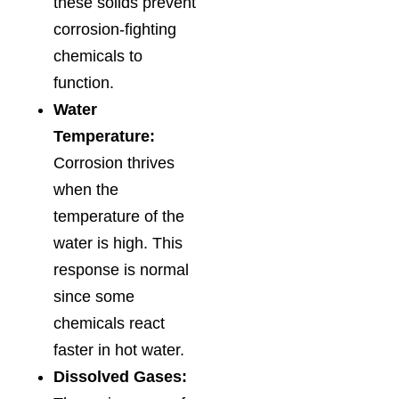
these solids prevent
corrosion-fighting
chemicals to
function.
Water
Temperature:
Corrosion thrives
when the
temperature of the
water is high. This
response is normal
since some
chemicals react
faster in hot water.
Dissolved Gases: