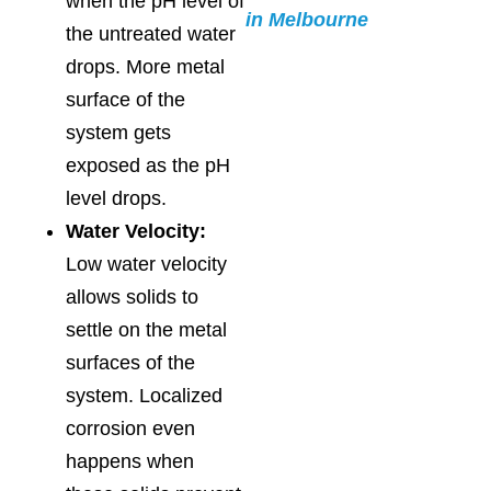
when the pH level of
in Melbourne
the untreated water
drops. More metal
surface of the
system gets
exposed as the pH
level drops.
Water Velocity:
Low water velocity
allows solids to
settle on the metal
surfaces of the
system. Localized
corrosion even
happens when