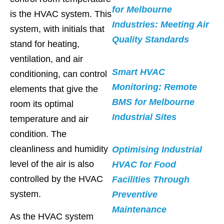
for Melbourne
is the HVAC system. This
Industries: Meeting Air
system, with initials that
Quality Standards
stand for heating,
ventilation, and air
Smart HVAC
conditioning, can control
Monitoring: Remote
elements that give the
BMS for Melbourne
room its optimal
Industrial Sites
temperature and air
condition. The
cleanliness and humidity
Optimising Industrial
level of the air is also
HVAC for Food
controlled by the HVAC
Facilities Through
system.
Preventive
Maintenance
As the HVAC system