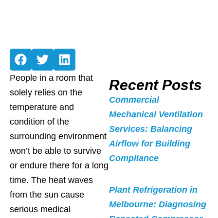
People in a room that
Recent Posts
solely relies on the
Commercial
temperature and
Mechanical Ventilation
condition of the
Services: Balancing
surrounding environment
Airflow for Building
won’t be able to survive
Compliance
or endure there for a long
time. The heat waves
Plant Refrigeration in
from the sun cause
Melbourne: Diagnosing
serious medical