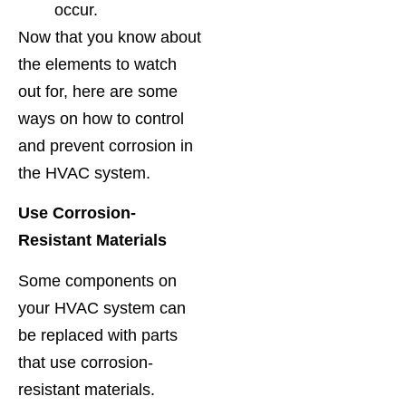
occur.
Now that you know about
the elements to watch
out for, here are some
ways on how to control
and prevent corrosion in
the HVAC system.
Use Corrosion-
Resistant Materials
Some components on
your HVAC system can
be replaced with parts
that use corrosion-
resistant materials.