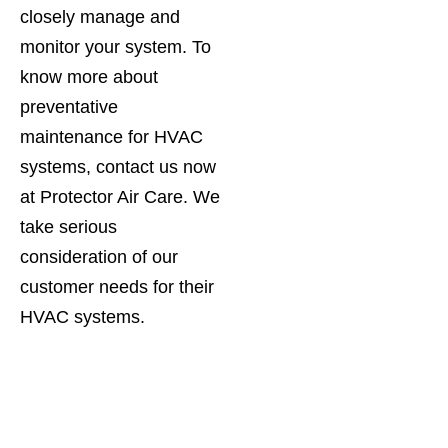
closely manage and
monitor your system. To
know more about
preventative
maintenance for HVAC
systems, contact us now
at Protector Air Care. We
take serious
consideration of our
customer needs for their
HVAC systems.