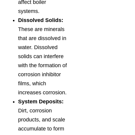
affect boiler
systems.
Dissolved Solids:
These are minerals
that are dissolved in
water. Dissolved
solids can interfere
with the formation of
corrosion inhibitor
films, which
increases corrosion.
System Deposits:
Dirt, corrosion
products, and scale
accumulate to form