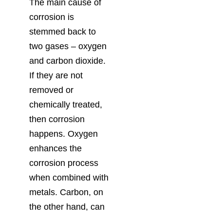
The main cause of
corrosion is
stemmed back to
two gases – oxygen
and carbon dioxide.
If they are not
removed or
chemically treated,
then corrosion
happens. Oxygen
enhances the
corrosion process
when combined with
metals. Carbon, on
the other hand, can