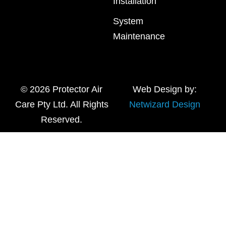
Installation
System
Maintenance
© 2026 Protector Air
Web Design by:
Care Pty Ltd. All Rights
Netwizard Design
Reserved.