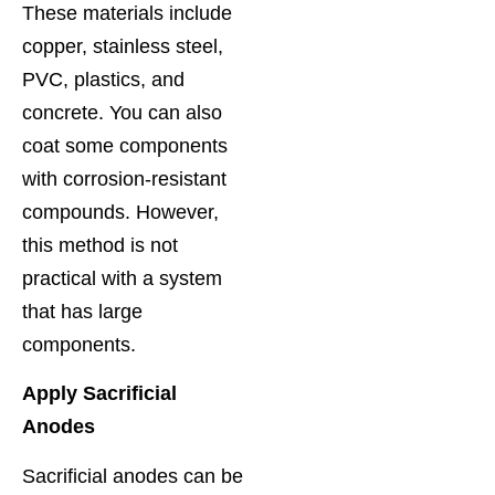
These materials include
copper, stainless steel,
PVC, plastics, and
concrete. You can also
coat some components
with corrosion-resistant
compounds. However,
this method is not
practical with a system
that has large
components.
Apply Sacrificial
Anodes
Sacrificial anodes can be