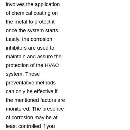
involves the application
of chemical coating on
the metal to protect it
once the system starts.
Lastly, the corrosion
inhibitors are used to
maintain and assure the
protection of the HVAC
system. These
preventative methods
can only be effective if
the mentioned factors are
monitored. The presence
of corrosion may be at
least controlled if you