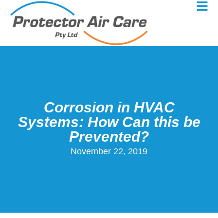
Corrosion in HVAC
Systems: How Can this be
Prevented?
November 22, 2019