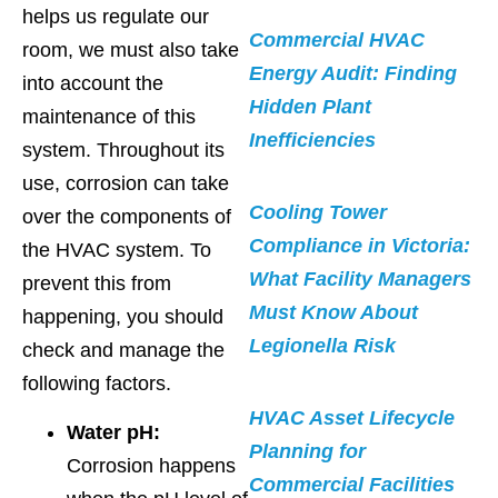
helps us regulate our
Commercial HVAC
room, we must also take
Energy Audit: Finding
into account the
Hidden Plant
maintenance of this
Inefficiencies
system. Throughout its
use, corrosion can take
Cooling Tower
over the components of
Compliance in Victoria:
the HVAC system. To
What Facility Managers
prevent this from
Must Know About
happening, you should
Legionella Risk
check and manage the
following factors.
HVAC Asset Lifecycle
Water pH:
Planning for
Corrosion happens
Commercial Facilities