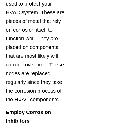
used to protect your
HVAC system. These are
pieces of metal that rely
on corrosion itself to
function well. They are
placed on components
that are most likely will
corrode over time. These
nodes are replaced
regularly since they take
the corrosion process of
the HVAC components.
Employ Corrosion
Inhibitors