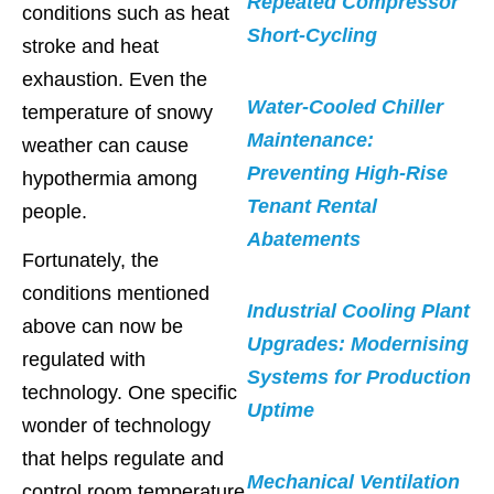
Repeated Compressor
conditions such as heat
Short-Cycling
stroke and heat
exhaustion. Even the
Water-Cooled Chiller
temperature of snowy
Maintenance:
weather can cause
Preventing High-Rise
hypothermia among
Tenant Rental
people.
Abatements
Fortunately, the
conditions mentioned
Industrial Cooling Plant
above can now be
Upgrades: Modernising
regulated with
Systems for Production
technology. One specific
Uptime
wonder of technology
that helps regulate and
Mechanical Ventilation
control room temperature