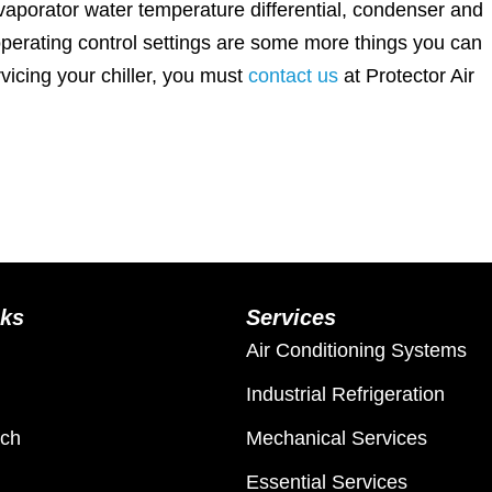
vaporator water temperature differential, condenser and
operating control settings are some more things you can
rvicing your chiller, you must
contact us
at Protector Air
nks
Services
Air Conditioning Systems
Industrial Refrigeration
ach
Mechanical Services
Essential Services