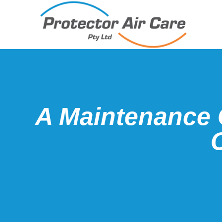
A Maintenance 
C