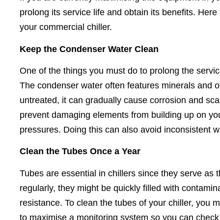
prolong its service life and obtain its benefits. Her
your commercial chiller.
Keep the Condenser Water Clean
One of the things you must do to prolong the service 
The condenser water often features minerals and oth
untreated, it can gradually cause corrosion and scal
prevent damaging elements from building up on yo
pressures. Doing this can also avoid inconsistent 
Clean the Tubes Once a Year
Tubes are essential in chillers since they serve as 
regularly, they might be quickly filled with contami
resistance. To clean the tubes of your chiller, you
to maximise a monitoring system so you can check th