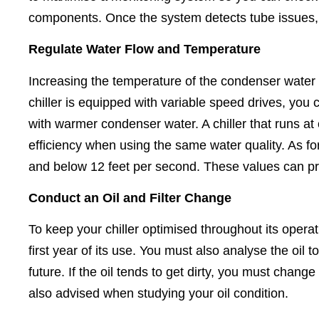
components. Once the system detects tube issues, 
Regulate Water Flow and Temperature
Increasing the temperature of the condenser water h
chiller is equipped with variable speed drives, you 
with warmer condenser water. A chiller that runs at
efficiency when using the same water quality. As fo
and below 12 feet per second. These values can pre
Conduct an Oil and Filter Change
To keep your chiller optimised throughout its operat
first year of its use. You must also analyse the oil t
future. If the oil tends to get dirty, you must chang
also advised when studying your oil condition.