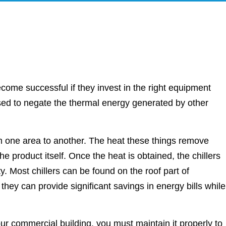
come successful if they invest in the right equipment
ised to negate the thermal energy generated by other
m one area to another. The heat these things remove
 product itself. Once the heat is obtained, the chillers
ity. Most chillers can be found on the roof part of
hey can provide significant savings in energy bills while
our commercial building, you must maintain it properly to