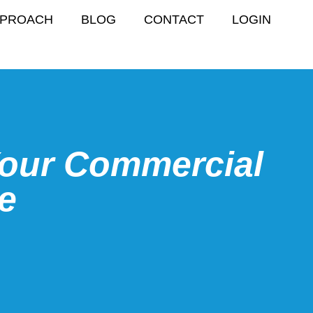
PPROACH
BLOG
CONTACT
LOGIN
Your Commercial
fe