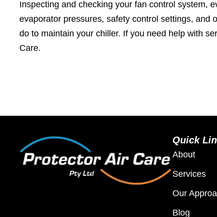
Inspecting and checking your fan control system, e
evaporator pressures, safety control settings, and 
do to maintain your chiller. If you need help with se
Care.
Quick Li
About
Services
Our Appro
Blog