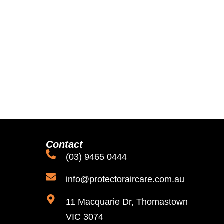
Contact
(03) 9465 0444
info@protectoraircare.com.au
11 Macquarie Dr, Thomastown
VIC 3074