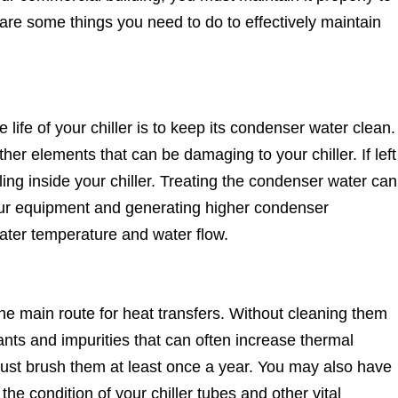
e are some things you need to do to effectively maintain
life of your chiller is to keep its condenser water clean.
er elements that can be damaging to your chiller. If left
ing inside your chiller. Treating the condenser water can
ur equipment and generating higher condenser
water temperature and water flow.
the main route for heat transfers. Without cleaning them
nants and impurities that can often increase thermal
 must brush them at least once a year. You may also have
e condition of your chiller tubes and other vital