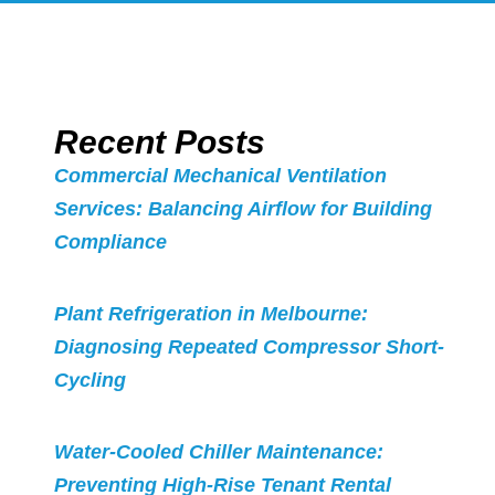
Recent Posts
Commercial Mechanical Ventilation
Services: Balancing Airflow for Building
Compliance
Plant Refrigeration in Melbourne:
Diagnosing Repeated Compressor Short-
Cycling
Water-Cooled Chiller Maintenance:
Preventing High-Rise Tenant Rental