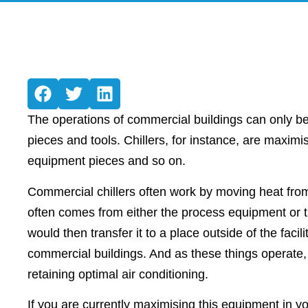
The operations of commercial buildings can only be
pieces and tools. Chillers, for instance, are maxim
equipment pieces and so on.
Commercial chillers often work by moving heat fro
often comes from either the process equipment or the
would then transfer it to a place outside of the facil
commercial buildings. And as these things operate, t
retaining optimal air conditioning.
If you are currently maximising this equipment in y