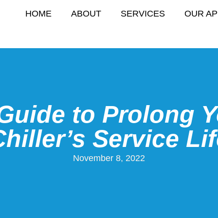
HOME
ABOUT
SERVICES
OUR A
Guide to Prolong 
hiller’s Service Li
November 8, 2022