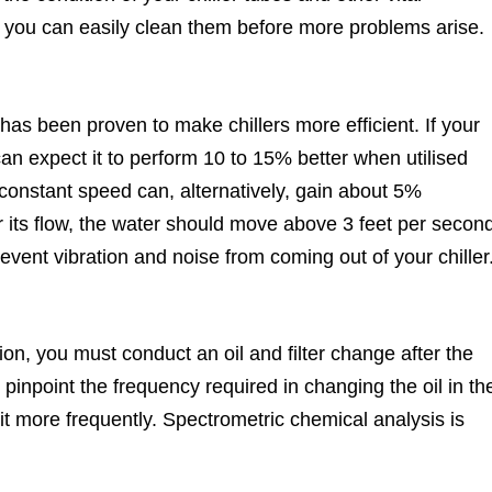
you can easily clean them before more problems arise.
as been proven to make chillers more efficient. If your
can expect it to perform 10 to 15% better when utilised
 constant speed can, alternatively, gain about 5%
r its flow, the water should move above 3 feet per secon
vent vibration and noise from coming out of your chiller
ion, you must conduct an oil and filter change after the
o pinpoint the frequency required in changing the oil in th
e it more frequently. Spectrometric chemical analysis is