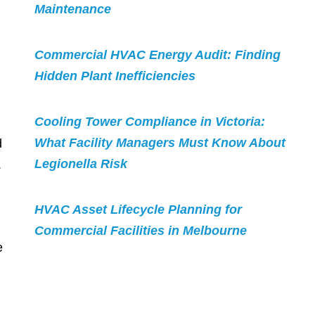
Maintenance
Commercial HVAC Energy Audit: Finding
Hidden Plant Inefficiencies
Cooling Tower Compliance in Victoria:
What Facility Managers Must Know About
d
Legionella Risk
.
HVAC Asset Lifecycle Planning for
Commercial Facilities in Melbourne
e