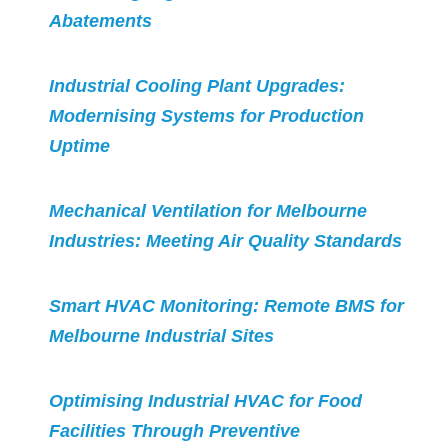
Abatements
Industrial Cooling Plant Upgrades:
Modernising Systems for Production
Uptime
Mechanical Ventilation for Melbourne
Industries: Meeting Air Quality Standards
Smart HVAC Monitoring: Remote BMS for
Melbourne Industrial Sites
Optimising Industrial HVAC for Food
Facilities Through Preventive