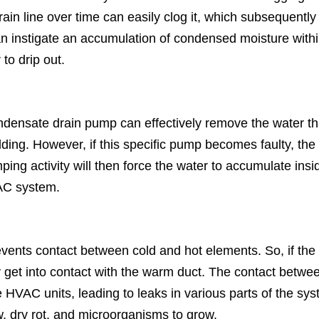
in line over time can easily clog it, which subsequently
an instigate an accumulation of condensed moisture with
to drip out.
densate drain pump can effectively remove the water th
ding. However, if this specific pump becomes faulty, the
g activity will then force the water to accumulate insi
AC system.
prevents contact between cold and hot elements. So, if the
 get into contact with the warm duct. The contact betwe
 HVAC units, leading to leaks in various parts of the sy
, dry rot, and microorganisms to grow.