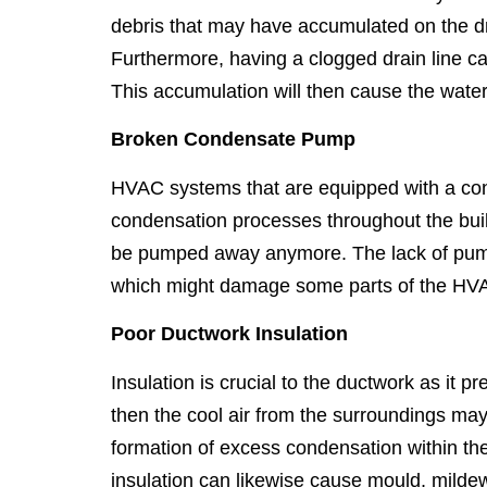
debris that may have accumulated on the dra
Furthermore, having a clogged drain line c
This accumulation will then cause the water 
Broken Condensate Pump
HVAC systems that are equipped with a con
condensation processes throughout the buil
be pumped away anymore. The lack of pumpin
which might damage some parts of the HV
Poor Ductwork Insulation
Insulation is crucial to the ductwork as it 
then the cool air from the surroundings may
formation of excess condensation within the
insulation can likewise cause mould, mildew