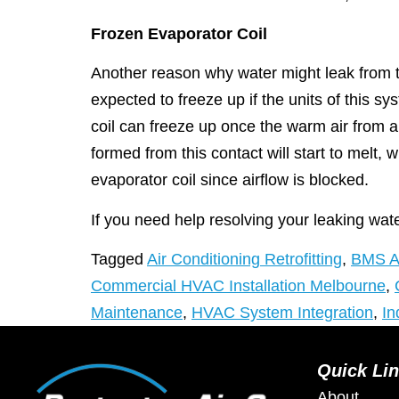
Frozen Evaporator Coil
Another reason why water might leak from t
expected to freeze up if the units of this sy
coil can freeze up once the warm air from 
formed from this contact will start to melt, 
evaporator coil since airflow is blocked.
If you need help resolving your leaking water
Tagged
Air Conditioning Retrofitting
,
BMS An
Commercial HVAC Installation Melbourne
,
Maintenance
,
HVAC System Integration
,
In
Quick Li
About