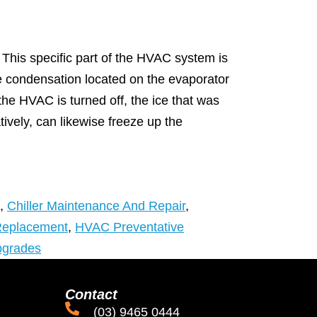
This specific part of the HVAC system is
 The condensation located on the evaporator
e HVAC is turned off, the ice that was
atively, can likewise freeze up the
,
Chiller Maintenance And Repair
,
Replacement
,
HVAC Preventative
pgrades
Contact
(03) 9465 0444