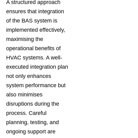
A structured approach
ensures that integration
of the BAS system is
implemented effectively,
maximising the
operational benefits of
HVAC systems. A well-
executed integration plan
not only enhances
system performance but
also minimises
disruptions during the
process. Careful
planning, testing, and
ongoing support are