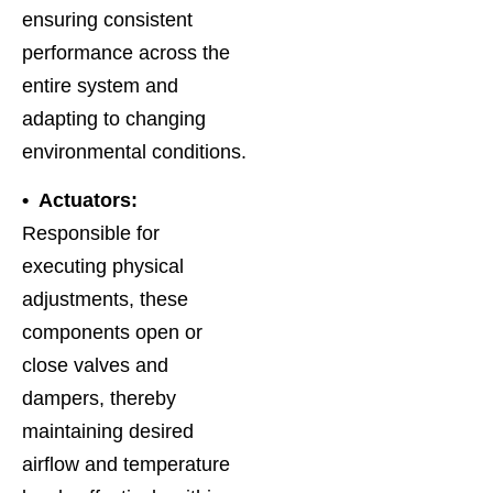
ensuring consistent
performance across the
entire system and
adapting to changing
environmental conditions.
• Actuators:
Responsible for
executing physical
adjustments, these
components open or
close valves and
dampers, thereby
maintaining desired
airflow and temperature