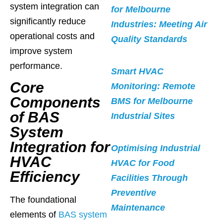
system integration can
for Melbourne
significantly reduce
Industries: Meeting Air
operational costs and
Quality Standards
improve system
performance.
Smart HVAC
Core
Monitoring: Remote
Components
BMS for Melbourne
of BAS
Industrial Sites
System
Integration for
Optimising Industrial
HVAC
HVAC for Food
Efficiency
Facilities Through
Preventive
The foundational
Maintenance
elements of
BAS system