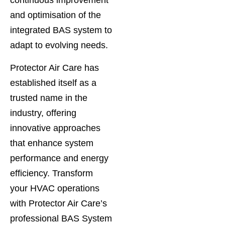
continuous improvement
and optimisation of the
integrated BAS system to
adapt to evolving needs.
Protector Air Care has
established itself as a
trusted name in the
industry, offering
innovative approaches
that enhance system
performance and energy
efficiency. Transform
your HVAC operations
with Protector Air Care’s
professional BAS System