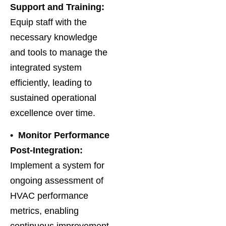
Support and Training:
Equip staff with the
necessary knowledge
and tools to manage the
integrated system
efficiently, leading to
sustained operational
excellence over time.
• Monitor Performance
Post-Integration:
Implement a system for
ongoing assessment of
HVAC performance
metrics, enabling