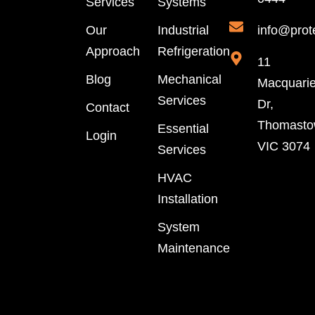
Services
Systems
Our
Industrial
info@prot
Approach
Refrigeration
11
Blog
Mechanical
Macquari
Services
Dr,
Contact
Thomast
Essential
Login
VIC 3074
Services
HVAC
Installation
System
Maintenance