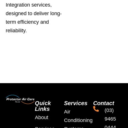
Integration services,
designed to deliver long-
term efficiency and
reliability.
Quick
Services
Contact
Links
(03)
Air
About
9465
Conditioning
0444