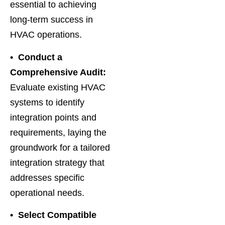
essential to achieving
long-term success in
HVAC operations.
• Conduct a
Comprehensive Audit:
Evaluate existing HVAC
systems to identify
integration points and
requirements, laying the
groundwork for a tailored
integration strategy that
addresses specific
operational needs.
• Select Compatible