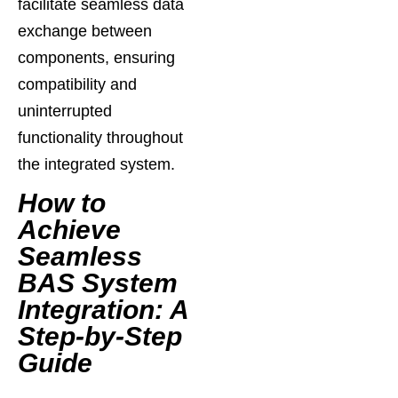
facilitate seamless data
exchange between
components, ensuring
compatibility and
uninterrupted
functionality throughout
the integrated system.
How to
Achieve
Seamless
BAS System
Integration: A
Step-by-Step
Guide