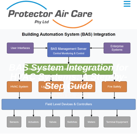
BAS System Integration for
HVAC Systems: A Step-by-
Step Guide
March 10, 2025