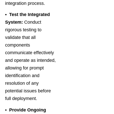
integration process.
• Test the Integrated
System:
Conduct
rigorous testing to
validate that all
components
communicate effectively
and operate as intended,
allowing for prompt
identification and
resolution of any
potential issues before
full deployment.
•
Provide Ongoing