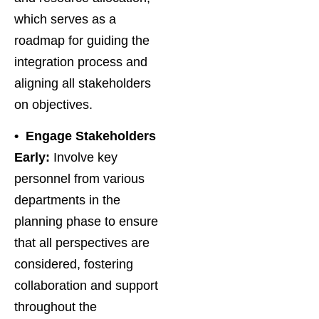
which serves as a
roadmap for guiding the
integration process and
aligning all stakeholders
on objectives.
• Engage Stakeholders
Early:
Involve key
personnel from various
departments in the
planning phase to ensure
that all perspectives are
considered, fostering
collaboration and support
throughout the