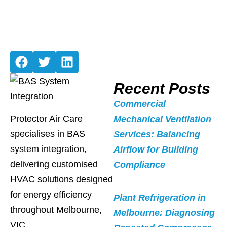
Recent Posts
Commercial
Protector Air Care
Mechanical Ventilation
specialises in BAS
Services: Balancing
system integration,
Airflow for Building
delivering customised
Compliance
HVAC solutions designed
for energy efficiency
Plant Refrigeration in
throughout Melbourne,
Melbourne: Diagnosing
VIC.