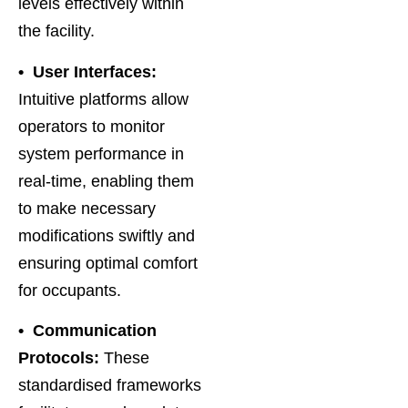
levels effectively within
the facility.
• User Interfaces:
Intuitive platforms allow
operators to monitor
system performance in
real-time, enabling them
to make necessary
modifications swiftly and
ensuring optimal comfort
for occupants.
• Communication
Protocols:
These
standardised frameworks