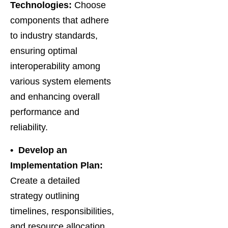
Technologies:
Choose
components that adhere
to industry standards,
ensuring optimal
interoperability among
various system elements
and enhancing overall
performance and
reliability.
• Develop an
Implementation Plan:
Create a detailed
strategy outlining
timelines, responsibilities,
and resource allocation,