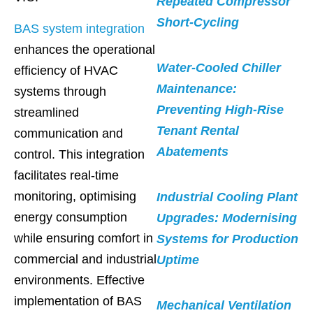
Repeated Compressor
Short-Cycling
BAS system integration
enhances the operational
Water-Cooled Chiller
efficiency of HVAC
Maintenance:
systems through
Preventing High-Rise
streamlined
Tenant Rental
communication and
Abatements
control. This integration
facilitates real-time
monitoring, optimising
Industrial Cooling Plant
energy consumption
Upgrades: Modernising
while ensuring comfort in
Systems for Production
commercial and industrial
Uptime
environments. Effective
implementation of BAS
Mechanical Ventilation