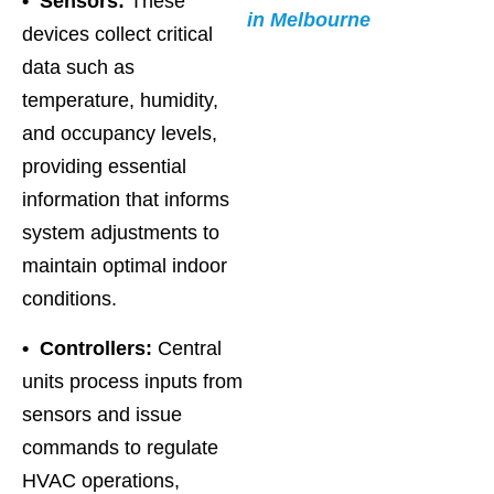
• Sensors:
These
in Melbourne
devices collect critical
data such as
temperature, humidity,
and occupancy levels,
providing essential
information that informs
system adjustments to
maintain optimal indoor
conditions.
• Controllers:
Central
units process inputs from
sensors and issue
commands to regulate
HVAC operations,