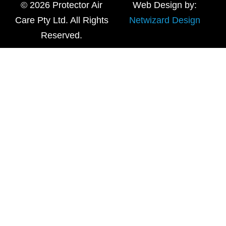
© 2026 Protector Air
Web Design by:
Care Pty Ltd. All Rights
Netwizard Design
Reserved.