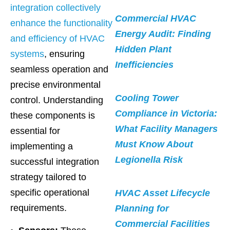
integration collectively
Commercial HVAC
enhance the functionality
Energy Audit: Finding
and efficiency of HVAC
Hidden Plant
systems
, ensuring
Inefficiencies
seamless operation and
precise environmental
Cooling Tower
control. Understanding
Compliance in Victoria:
these components is
What Facility Managers
essential for
Must Know About
implementing a
Legionella Risk
successful integration
strategy tailored to
specific operational
HVAC Asset Lifecycle
requirements.
Planning for
Commercial Facilities