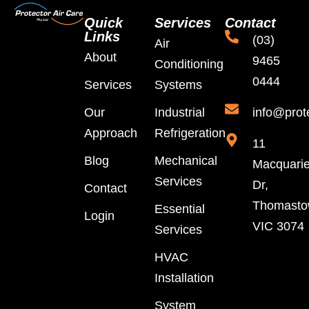
Quick
Services
Contact
Links
(03)
Air
About
9465
Conditioning
0444
Services
Systems
Our
Industrial
info@prot
Approach
Refrigeration
11
Blog
Mechanical
Macquari
Services
Dr,
Contact
Thomast
Essential
Login
VIC 3074
Services
HVAC
Installation
System