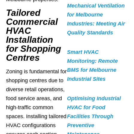
Mechanical Ventilation
Tailored
for Melbourne
Commercial
Industries: Meeting Air
HVAC
Quality Standards
Installation
for Shopping
Smart HVAC
Centres
Monitoring: Remote
BMS for Melbourne
Zoning is fundamental for
Industrial Sites
shopping centres due to
diverse retail operations,
food service areas, and
Optimising Industrial
high-traffic common
HVAC for Food
spaces. Installing tailored
Facilities Through
HVAC configurations
Preventive