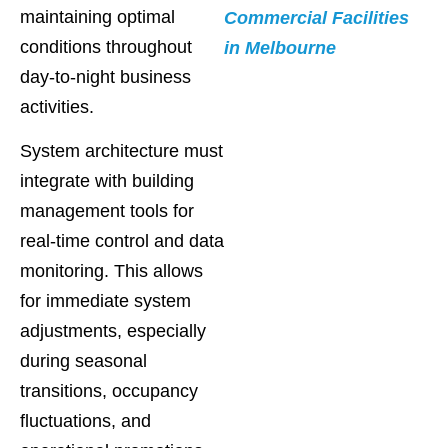
maintaining optimal
Commercial Facilities
conditions throughout
in Melbourne
day-to-night business
activities.
System architecture must
integrate with building
management tools for
real-time control and data
monitoring. This allows
for immediate system
adjustments, especially
during seasonal
transitions, occupancy
fluctuations, and