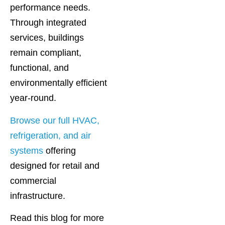
performance needs.
Through integrated
services, buildings
remain compliant,
functional, and
environmentally efficient
year-round.
Browse our full HVAC,
refrigeration, and air
systems
offering
designed for retail and
commercial
infrastructure.
Read this blog for more