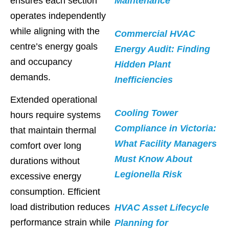
ensures each section
Maintenance
operates independently
while aligning with the
Commercial HVAC
centre’s energy goals
Energy Audit: Finding
and occupancy
Hidden Plant
demands.
Inefficiencies
Extended operational
Cooling Tower
hours require systems
Compliance in Victoria:
that maintain thermal
What Facility Managers
comfort over long
Must Know About
durations without
Legionella Risk
excessive energy
consumption. Efficient
load distribution reduces
HVAC Asset Lifecycle
performance strain while
Planning for