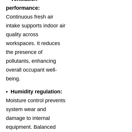
performance:
Continuous fresh air
intake supports indoor air
quality across
workspaces. It reduces
the presence of
pollutants, enhancing
overall occupant well-
being.
• Humidity regulation:
Moisture control prevents
system wear and
damage to internal
equipment. Balanced