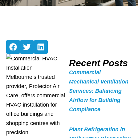
Recent Posts
Commercial
Melbourne’s trusted
Mechanical Ventilation
provider, Protector Air
Services: Balancing
Care, offers commercial
Airflow for Building
HVAC installation for
Compliance
office buildings and
shopping centres with
Plant Refrigeration in
precision.