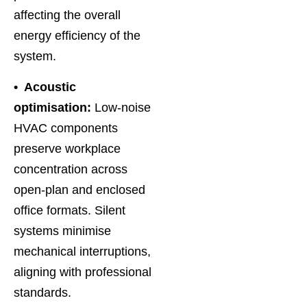
affecting the overall
energy efficiency of the
system.
• Acoustic
optimisation:
Low-noise
HVAC components
preserve workplace
concentration across
open-plan and enclosed
office formats. Silent
systems minimise
mechanical interruptions,
aligning with professional
standards.