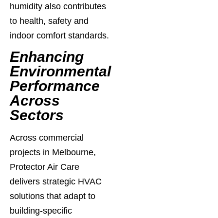
humidity also contributes
to health, safety and
indoor comfort standards.
Enhancing
Environmental
Performance
Across
Sectors
Across commercial
projects in Melbourne,
Protector Air Care
delivers strategic HVAC
solutions that adapt to
building-specific