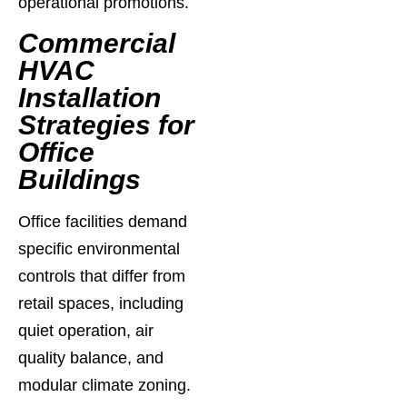
operational promotions.
Commercial
HVAC
Installation
Strategies for
Office
Buildings
Office facilities demand
specific environmental
controls that differ from
retail spaces, including
quiet operation, air
quality balance, and
modular climate zoning.