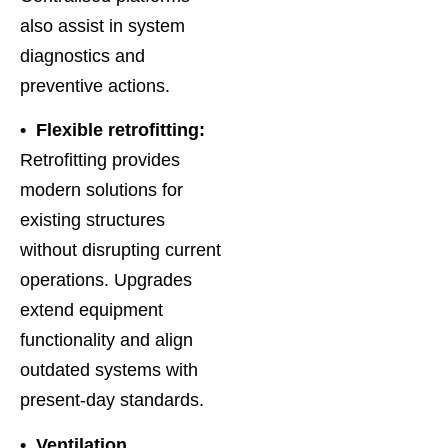
also assist in system
diagnostics and
preventive actions.
• Flexible retrofitting:
Retrofitting provides
modern solutions for
existing structures
without disrupting current
operations. Upgrades
extend equipment
functionality and align
outdated systems with
present-day standards.
• Ventilation