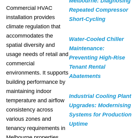
Melbourne: Diagnosing
Commercial HVAC
Repeated Compressor
installation provides
Short-Cycling
climate regulation that
accommodates the
Water-Cooled Chiller
spatial diversity and
Maintenance:
usage needs of retail and
Preventing High-Rise
commercial
Tenant Rental
environments. It supports
Abatements
building performance by
maintaining indoor
Industrial Cooling Plant
temperature and airflow
Upgrades: Modernising
consistency across
Systems for Production
various zones and
Uptime
tenancy requirements in
Melbourne properties.