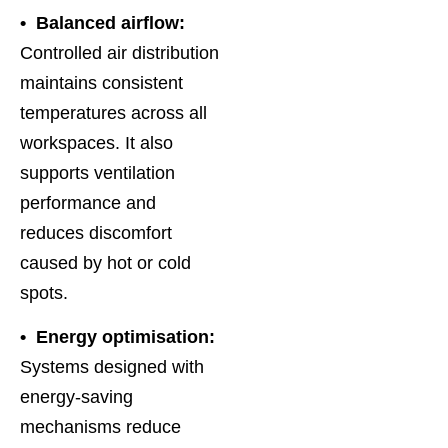
• Balanced airflow:
Controlled air distribution
maintains consistent
temperatures across all
workspaces. It also
supports ventilation
performance and
reduces discomfort
caused by hot or cold
spots.
• Energy optimisation:
Systems designed with
energy-saving
mechanisms reduce