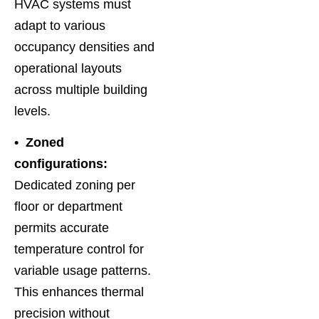
HVAC systems must
adapt to various
occupancy densities and
operational layouts
across multiple building
levels.
• Zoned
configurations:
Dedicated zoning per
floor or department
permits accurate
temperature control for
variable usage patterns.
This enhances thermal
precision without