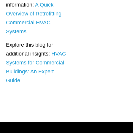
information:
A Quick
Overview of Retrofitting
Commercial HVAC
Systems
Explore this blog for
additional insights:
HVAC
Systems for Commercial
Buildings: An Expert
Guide