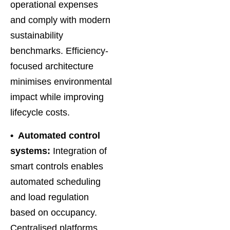
operational expenses
and comply with modern
sustainability
benchmarks. Efficiency-
focused architecture
minimises environmental
impact while improving
lifecycle costs.
• Automated control
systems:
Integration of
smart controls enables
automated scheduling
and load regulation
based on occupancy.
Centralised platforms