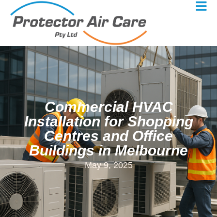
Commercial HVAC
Installation for Shopping
Centres and Office
Buildings in Melbourne
May 9, 2025