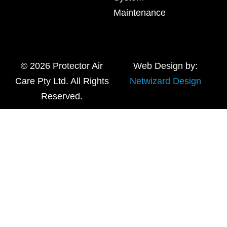
Maintenance
© 2026 Protector Air
Web Design by:
Care Pty Ltd. All Rights
Netwizard Design
Reserved.