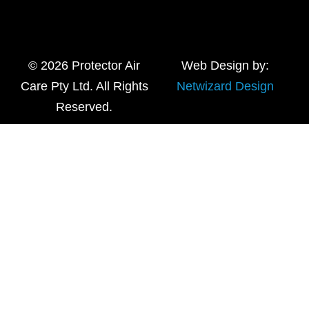
© 2026 Protector Air
Web Design by:
Care Pty Ltd. All Rights
Netwizard Design
Reserved.