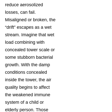
reduce aerosolized
losses, can fail.
Misaligned or broken, the
“drift” escapes as a wet
stream. Imagine that wet
load combining with
concealed tower scale or
some stubborn bacterial
growth. With the damp
conditions concealed
inside the tower, the air
quality begins to affect
the weakened immune
system of a child or
elderly person. Those