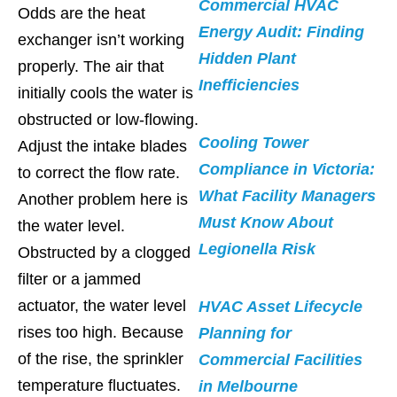
Commercial HVAC
Odds are the heat
Energy Audit: Finding
exchanger isn’t working
Hidden Plant
properly. The air that
Inefficiencies
initially cools the water is
obstructed or low-flowing.
Cooling Tower
Adjust the intake blades
Compliance in Victoria:
to correct the flow rate.
What Facility Managers
Another problem here is
Must Know About
the water level.
Legionella Risk
Obstructed by a clogged
filter or a jammed
actuator, the water level
HVAC Asset Lifecycle
rises too high. Because
Planning for
of the rise, the sprinkler
Commercial Facilities
temperature fluctuates.
in Melbourne