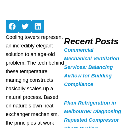
Cooling towers represent
Recent Posts
an incredibly elegant
Commercial
solution to an age-old
Mechanical Ventilation
problem. The tech behind
Services: Balancing
these temperature-
Airflow for Building
managing constructs
Compliance
basically scales-up a
natural process. Based
Plant Refrigeration in
on nature’s own heat
Melbourne: Diagnosing
exchanger mechanism,
Repeated Compressor
the principles at work