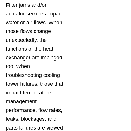
Filter jams and/or
actuator seizures impact
water or air flows. When
those flows change
unexpectedly, the
functions of the heat
exchanger are impinged,
too. When
troubleshooting cooling
tower failures, those that
impact temperature
management
performance, flow rates,
leaks, blockages, and
parts failures are viewed