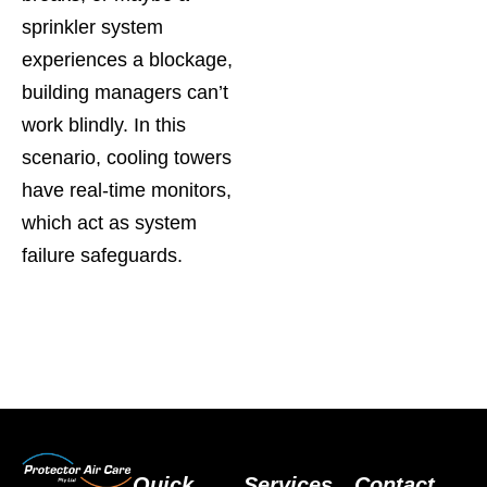
sprinkler system
experiences a blockage,
building managers can’t
work blindly. In this
scenario, cooling towers
have real-time monitors,
which act as system
failure safeguards.
Quick
Services
Contact