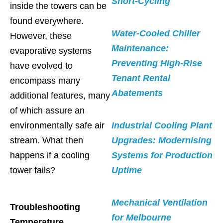
Short-Cycling
inside the towers can be
found everywhere.
Water-Cooled Chiller
However, these
Maintenance:
evaporative systems
Preventing High-Rise
have evolved to
Tenant Rental
encompass many
Abatements
additional features, many
of which assure an
environmentally safe air
Industrial Cooling Plant
stream. What then
Upgrades: Modernising
happens if a cooling
Systems for Production
tower fails?
Uptime
Mechanical Ventilation
Troubleshooting
for Melbourne
Temperature