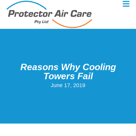
Reasons Why Cooling
Towers Fail
June 17, 2019