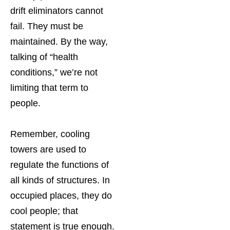
drift eliminators cannot
fail. They must be
maintained. By the way,
talking of “health
conditions,” we’re not
limiting that term to
people.
Remember, cooling
towers are used to
regulate the functions of
all kinds of structures. In
occupied places, they do
cool people; that
statement is true enough.