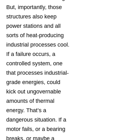
But, importantly, those
structures also keep
power stations and all
sorts of heat-producing
industrial processes cool.
If a failure occurs, a
controlled system, one
that processes industrial-
grade energies, could
kick out ungovernable
amounts of thermal
energy. That’s a
dangerous situation. If a
motor fails, or a bearing
breaks, or maybe a