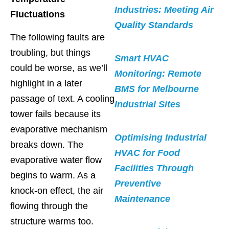
Industries: Meeting Air
Fluctuations
Quality Standards
The following faults are
troubling, but things
Smart HVAC
could be worse, as we’ll
Monitoring: Remote
highlight in a later
BMS for Melbourne
passage of text. A cooling
Industrial Sites
tower fails because its
evaporative mechanism
Optimising Industrial
breaks down. The
HVAC for Food
evaporative water flow
Facilities Through
begins to warm. As a
Preventive
knock-on effect, the air
Maintenance
flowing through the
structure warms too.