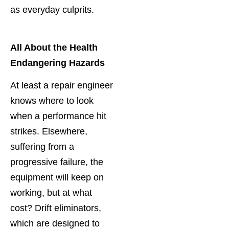
as everyday culprits.
All About the Health
Endangering Hazards
At least a repair engineer
knows where to look
when a performance hit
strikes. Elsewhere,
suffering from a
progressive failure, the
equipment will keep on
working, but at what
cost? Drift eliminators,
which are designed to