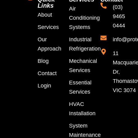
Links
(03)
Air
About
9465
Conditioning
0444
Services
Systems
Our
Industrial
info@prot
Approach
Refrigeration
11
Blog
Mechanical
Macquari
Services
Dr,
Contact
Thomast
Essential
Login
VIC 3074
Services
HVAC
Installation
System
Maintenance