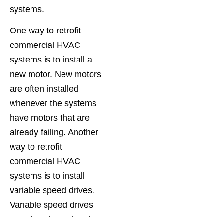
systems.
One way to retrofit
commercial HVAC
systems is to install a
new motor. New motors
are often installed
whenever the systems
have motors that are
already failing. Another
way to retrofit
commercial HVAC
systems is to install
variable speed drives.
Variable speed drives