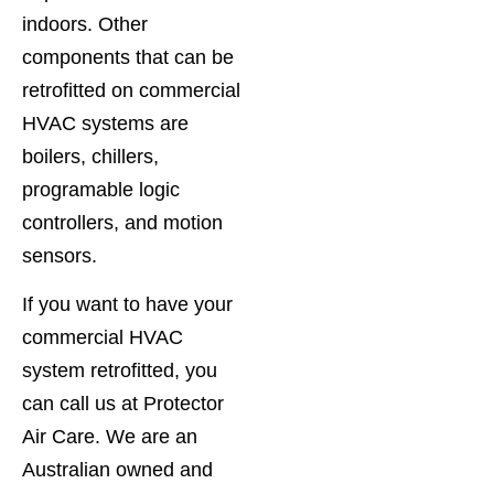
indoors. Other
components that can be
retrofitted on commercial
HVAC systems are
boilers, chillers,
programable logic
controllers, and motion
sensors.
If you want to have your
commercial HVAC
system retrofitted, you
can call us at Protector
Air Care. We are an
Australian owned and