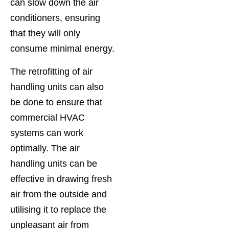
can slow down the air
conditioners, ensuring
that they will only
consume minimal energy.
The retrofitting of air
handling units can also
be done to ensure that
commercial HVAC
systems can work
optimally. The air
handling units can be
effective in drawing fresh
air from the outside and
utilising it to replace the
unpleasant air from