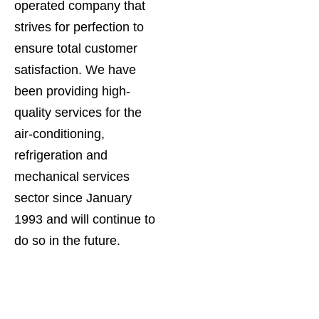
operated company that
strives for perfection to
ensure total customer
satisfaction. We have
been providing high-
quality services for the
air-conditioning,
refrigeration and
mechanical services
sector since January
1993 and will continue to
do so in the future.