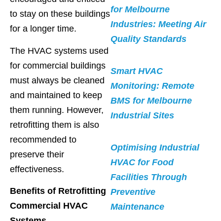
for Melbourne
to stay on these buildings
Industries: Meeting Air
for a longer time.
Quality Standards
The HVAC systems used
for commercial buildings
Smart HVAC
must always be cleaned
Monitoring: Remote
and maintained to keep
BMS for Melbourne
them running. However,
Industrial Sites
retrofitting them is also
recommended to
Optimising Industrial
preserve their
HVAC for Food
effectiveness.
Facilities Through
Benefits of Retrofitting
Preventive
Commercial HVAC
Maintenance
Systems