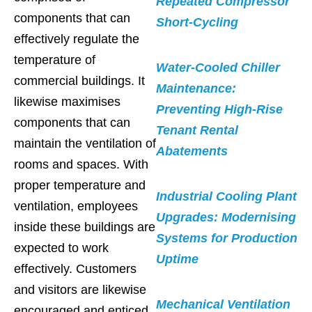
Repeated Compressor
components that can
Short-Cycling
effectively regulate the
temperature of
Water-Cooled Chiller
commercial buildings. It
Maintenance:
likewise maximises
Preventing High-Rise
components that can
Tenant Rental
maintain the ventilation of
Abatements
rooms and spaces. With
proper temperature and
Industrial Cooling Plant
ventilation, employees
Upgrades: Modernising
inside these buildings are
Systems for Production
expected to work
Uptime
effectively. Customers
and visitors are likewise
Mechanical Ventilation
encouraged and enticed