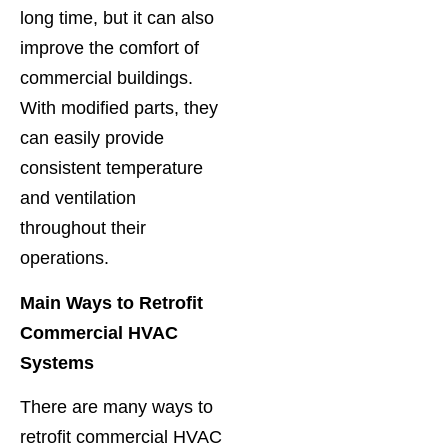
long time, but it can also
improve the comfort of
commercial buildings.
With modified parts, they
can easily provide
consistent temperature
and ventilation
throughout their
operations.
Main Ways to Retrofit
Commercial HVAC
Systems
There are many ways to
retrofit commercial HVAC