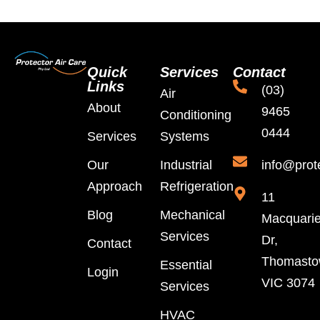
Quick
Services
Contact
Links
(03)
Air
About
9465
Conditioning
0444
Services
Systems
Our
Industrial
info@prot
Approach
Refrigeration
11
Blog
Mechanical
Macquari
Services
Dr,
Contact
Thomast
Essential
Login
VIC 3074
Services
HVAC