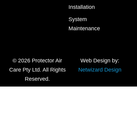
Installation
System
Maintenance
© 2026 Protector Air
Web Design by:
Care Pty Ltd. All Rights
Netwizard Design
Reserved.