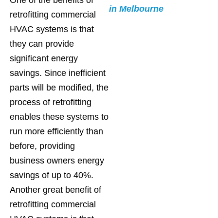
in Melbourne
retrofitting commercial
HVAC systems is that
they can provide
significant energy
savings. Since inefficient
parts will be modified, the
process of retrofitting
enables these systems to
run more efficiently than
before, providing
business owners energy
savings of up to 40%.
Another great benefit of
retrofitting commercial