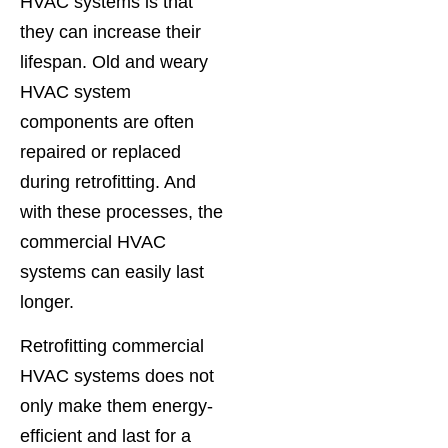
HVAC systems is that
they can increase their
lifespan. Old and weary
HVAC system
components are often
repaired or replaced
during retrofitting. And
with these processes, the
commercial HVAC
systems can easily last
longer.
Retrofitting commercial
HVAC systems does not
only make them energy-
efficient and last for a