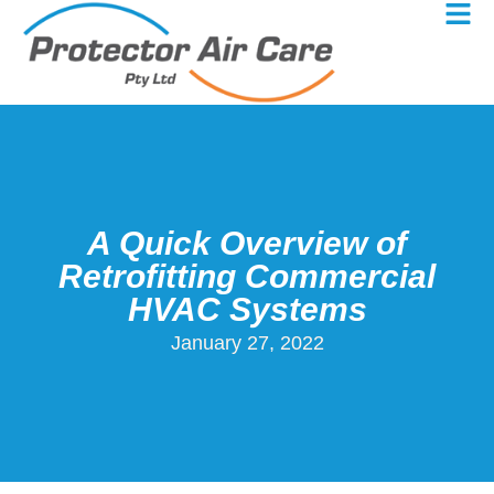
A Quick Overview of
Retrofitting Commercial
HVAC Systems
January 27, 2022