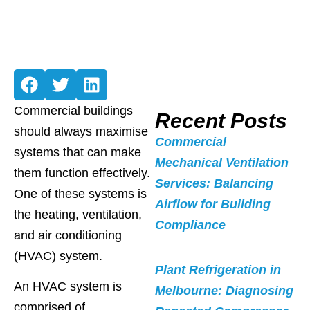
Commercial buildings
Recent Posts
should always maximise
Commercial
systems that can make
Mechanical Ventilation
them function effectively.
Services: Balancing
One of these systems is
Airflow for Building
the heating, ventilation,
Compliance
and air conditioning
(HVAC) system.
Plant Refrigeration in
An HVAC system is
Melbourne: Diagnosing
comprised of