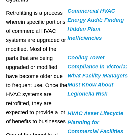
Commercial HVAC
Retrofitting is a process
Energy Audit: Finding
wherein specific portions
Hidden Plant
of commercial HVAC
Inefficiencies
systems are upgraded or
modified. Most of the
Cooling Tower
parts that are being
Compliance in Victoria:
upgraded or modified
What Facility Managers
have become older due
Must Know About
to frequent use. Once the
Legionella Risk
HVAC systems are
retrofitted, they are
expected to provide a lot
HVAC Asset Lifecycle
of benefits to businesses.
Planning for
Commercial Facilities
One of the benefits of