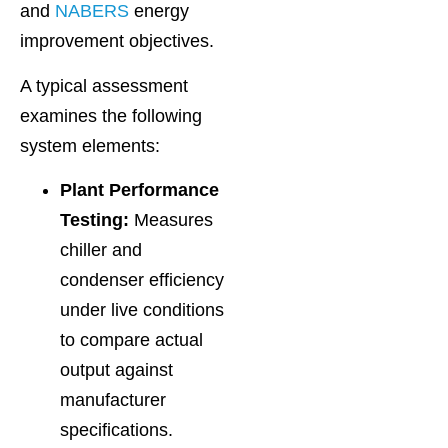
and
NABERS
energy
improvement objectives.
A typical assessment
examines the following
system elements:
Plant Performance
Testing:
Measures
chiller and
condenser efficiency
under live conditions
to compare actual
output against
manufacturer
specifications.