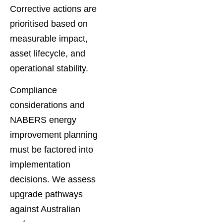
Corrective actions are
prioritised based on
measurable impact,
asset lifecycle, and
operational stability.
Compliance
considerations and
NABERS energy
improvement planning
must be factored into
implementation
decisions. We assess
upgrade pathways
against Australian