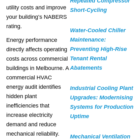
Repeated Compressor
utility costs and improve
Short-Cycling
your building’s NABERS
rating.
Water-Cooled Chiller
Maintenance:
Energy performance
Preventing High-Rise
directly affects operating
Tenant Rental
costs across commercial
Abatements
buildings in Melbourne. A
commercial HVAC
energy audit identifies
Industrial Cooling Plant
hidden plant
Upgrades: Modernising
inefficiencies that
Systems for Production
increase electricity
Uptime
demand and reduce
mechanical reliability.
Mechanical Ventilation