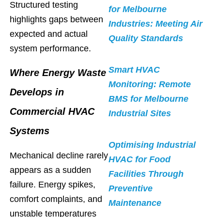
Structured testing
for Melbourne
highlights gaps between
Industries: Meeting Air
expected and actual
Quality Standards
system performance.
Smart HVAC
Where Energy Waste
Monitoring: Remote
Develops in
BMS for Melbourne
Commercial HVAC
Industrial Sites
Systems
Optimising Industrial
Mechanical decline rarely
HVAC for Food
appears as a sudden
Facilities Through
failure. Energy spikes,
Preventive
comfort complaints, and
Maintenance
unstable temperatures