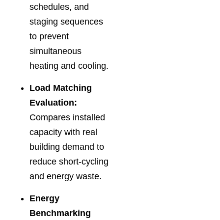
schedules, and
staging sequences
to prevent
simultaneous
heating and cooling.
Load Matching
Evaluation:
Compares installed
capacity with real
building demand to
reduce short-cycling
and energy waste.
Energy
Benchmarking