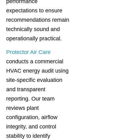
performance
expectations to ensure
recommendations remain
technically sound and
operationally practical.
Protector Air Care
conducts a commercial
HVAC energy audit using
site-specific evaluation
and transparent
reporting. Our team
reviews plant
configuration, airflow
integrity, and control
stability to identify