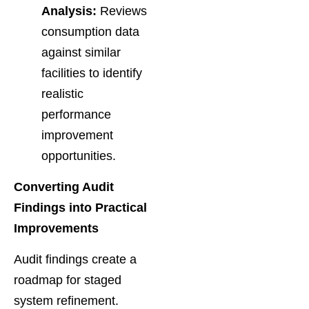
Analysis:
Reviews
consumption data
against similar
facilities to identify
realistic
performance
improvement
opportunities.
Converting Audit
Findings into Practical
Improvements
Audit findings create a
roadmap for staged
system refinement.