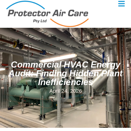
Commercial HVAC Energy
Audit: Finding Hidden Plant
Inefficiencies
April 24, 2026