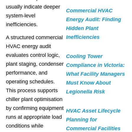
usually indicate deeper
Commercial HVAC
system-level
Energy Audit: Finding
inefficiencies.
Hidden Plant
Inefficiencies
A structured commercial
HVAC energy audit
evaluates control logic,
Cooling Tower
plant staging, condenser
Compliance in Victoria:
performance, and
What Facility Managers
operating schedules.
Must Know About
This process supports
Legionella Risk
chiller plant optimisation
by confirming equipment
HVAC Asset Lifecycle
runs at appropriate load
Planning for
conditions while
Commercial Facilities