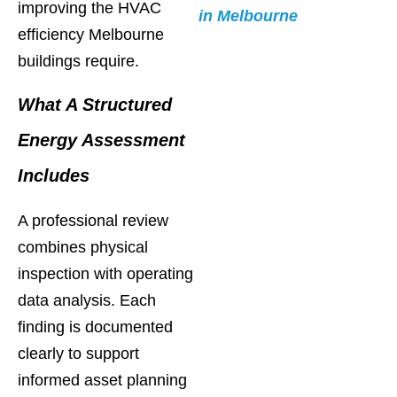
improving the HVAC
in Melbourne
efficiency Melbourne
buildings require.
What A Structured
Energy Assessment
Includes
A professional review
combines physical
inspection with operating
data analysis. Each
finding is documented
clearly to support
informed asset planning