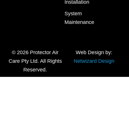
Installation
System
Maintenance
© 2026 Protector Air
Web Design by:
Care Pty Ltd. All Rights
Netwizard Design
Reserved.