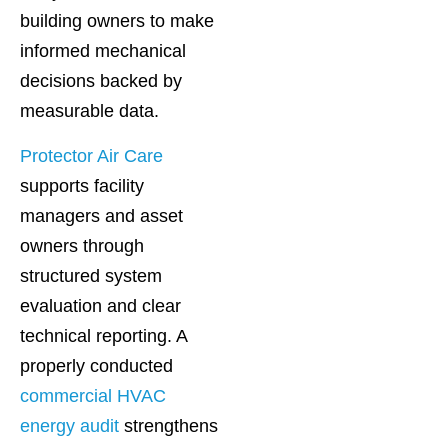
building owners to make
informed mechanical
decisions backed by
measurable data.
Protector Air Care
supports facility
managers and asset
owners through
structured system
evaluation and clear
technical reporting. A
properly conducted
commercial HVAC
energy audit
strengthens