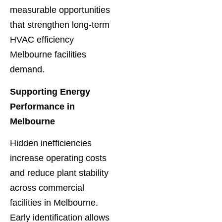
measurable opportunities
that strengthen long-term
HVAC efficiency
Melbourne facilities
demand.
Supporting Energy
Performance in
Melbourne
Hidden inefficiencies
increase operating costs
and reduce plant stability
across commercial
facilities in Melbourne.
Early identification allows