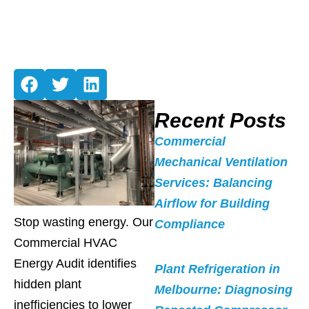
Recent Posts
Commercial
Mechanical Ventilation
Services: Balancing
Airflow for Building
Stop wasting energy. Our
Compliance
Commercial HVAC
Energy Audit identifies
Plant Refrigeration in
hidden plant
Melbourne: Diagnosing
inefficiencies to lower