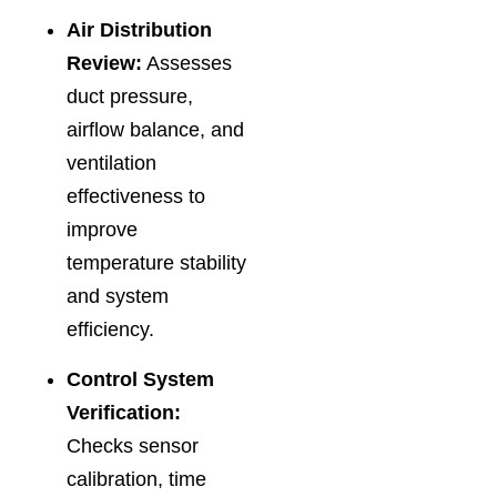
Air Distribution
Review:
Assesses
duct pressure,
airflow balance, and
ventilation
effectiveness to
improve
temperature stability
and system
efficiency.
Control System
Verification:
Checks sensor
calibration, time