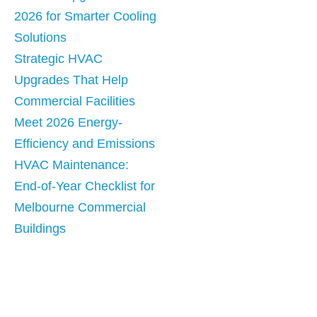
2026 for Smarter Cooling
Solutions
Strategic HVAC
Upgrades That Help
Commercial Facilities
Meet 2026 Energy-
Efficiency and Emissions
HVAC Maintenance:
End-of-Year Checklist for
Melbourne Commercial
Buildings