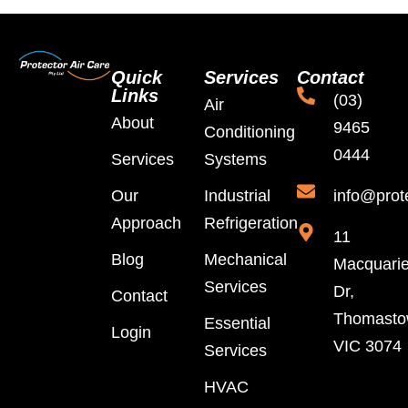
Quick
Services
Contact
Links
(03)
Air
About
9465
Conditioning
0444
Services
Systems
Our
Industrial
info@prot
Approach
Refrigeration
11
Blog
Mechanical
Macquari
Services
Dr,
Contact
Thomast
Essential
Login
VIC 3074
Services
HVAC