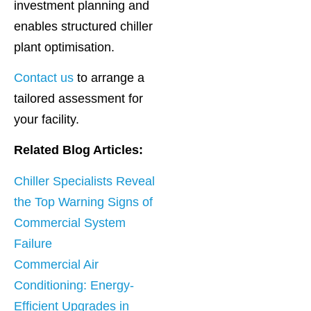
investment planning and
enables structured chiller
plant optimisation.
Contact us
to arrange a
tailored assessment for
your facility.
Related Blog Articles:
Chiller Specialists Reveal
the Top Warning Signs of
Commercial System
Failure
Commercial Air
Conditioning: Energy-
Efficient Upgrades in