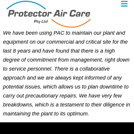
We have been using PAC to maintain our plant and
equipment on our commercial and critical site for the
last 8 years and have found that there is a high
degree of commitment from management, right down
to service personnel. There is a collaborative
approach and we are always kept informed of any
potential issues, which allows us to plan downtime to
carry out precautionary repairs. We have very few
breakdowns, which is a testament to their diligence in
maintaining the plant to its optimum.