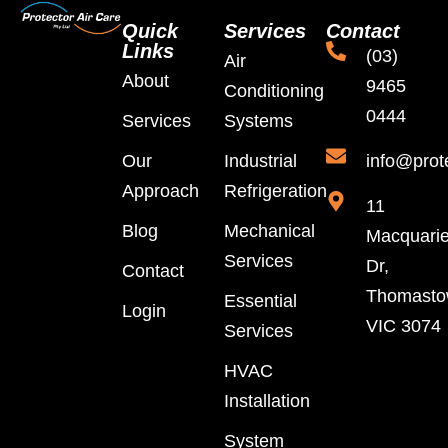
Quick
Services
Contact
Links
(03)
Air
About
9465
Conditioning
0444
Services
Systems
Our
Industrial
info@prot
Approach
Refrigeration
11
Blog
Mechanical
Macquari
Services
Dr,
Contact
Thomast
Essential
Login
VIC 3074
Services
HVAC
Installation
System