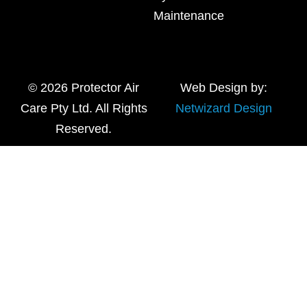
Maintenance
© 2026 Protector Air
Web Design by:
Care Pty Ltd. All Rights
Netwizard Design
Reserved.